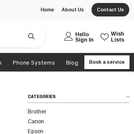
Home
About Us
Contact Us
Wish
Hello
Sign In
Lists
m
Phone Systems
Blog
Book a service
CATEGORIES
Brother
Canon
Epson