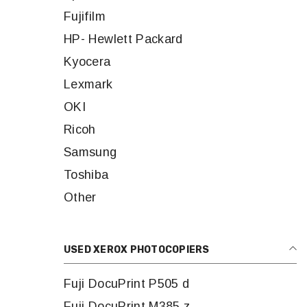
Fujifilm
HP- Hewlett Packard
Kyocera
Lexmark
OKI
Ricoh
Samsung
Toshiba
Other
USED XEROX PHOTOCOPIERS
Fuji DocuPrint P505 d
Fuji DocuPrint M385 z