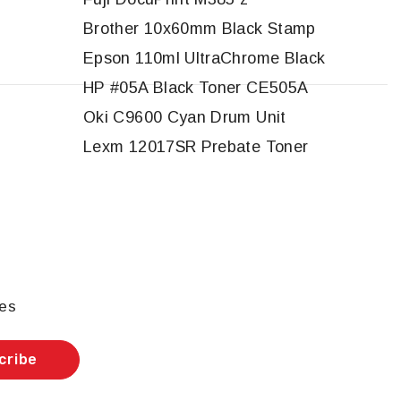
Brother 10x60mm Black Stamp
Epson 110ml UltraChrome Black
HP #05A Black Toner CE505A
Oki C9600 Cyan Drum Unit
Lexm 12017SR Prebate Toner
les
cribe