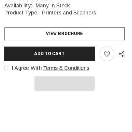
Availability:
Many In Stock
Product Type:
Printers and Scanners
VIEW BROCHURE
ADD TO CART
I Agree With
Terms & Conditions
Sha