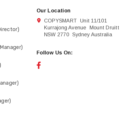
Our Location
COPYSMART Unit 11/101
Kurrajong Avenue Mount Druitt
irector)
NSW 2770 Sydney Australia
 Manager)
Follow Us On:
)
anager)
ager)