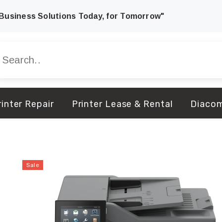
Business Solutions Today, for Tomorrow"
inter Repair
Printer Lease & Rental
Diaco
Sale