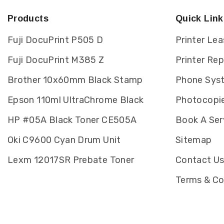
Products
Quick Link
Fuji DocuPrint P505 D
Printer Lea
Fuji DocuPrint M385 Z
Printer Re
Brother 10x60mm Black Stamp
Phone Sys
Epson 110ml UltraChrome Black
Photocopie
HP #05A Black Toner CE505A
Book A Ser
Oki C9600 Cyan Drum Unit
Sitemap
Lexm 12017SR Prebate Toner
Contact U
Terms & Co