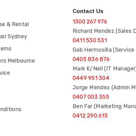
Contact Us
1300 267 976
se & Rental
Richard Mendez (Sales D
pair Sydney
0411 530 531
tems
Gab Hermosilla (Service
0405 836 876
rs Melbourne
Mark K/Nell (IT Manager
vice
0449 951 304
Jorge Mendez (Admin M
0407 003 355
s
Ben Far (Marketing Man
nditions
0412 290 615