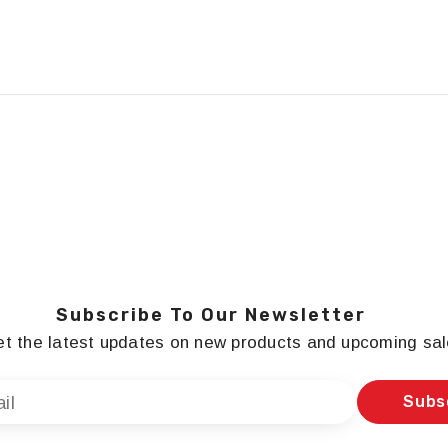
Subscribe To Our Newsletter
t the latest updates on new products and upcoming sa
Subs
il