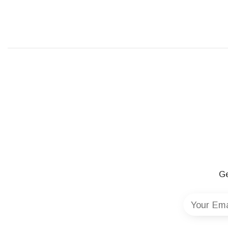
Ge
Your Ema