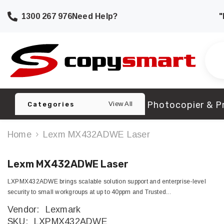
SKIP TO CONTENT
1300 267 976
Need Help?
"
Photocopier & Pr
View All
Categories
Home
Lexm MX432ADWE Laser
Lexm MX432ADWE Laser
LXPMX432ADWE brings scalable solution support and enterprise-level
security to small workgroups at up to 40ppm and Trusted...
Vendor:
Lexmark
SKU:
LXPMX432ADWE