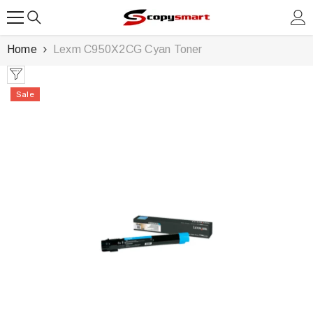
SKIP TO CONTENT
Home
Lexm C950X2CG Cyan Toner
Sale