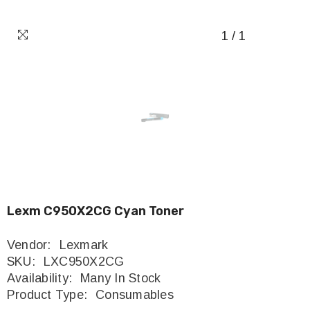
1
/
1
Lexm C950X2CG Cyan Toner
Vendor:
Lexmark
SKU:
LXC950X2CG
Availability:
Many In Stock
Product Type:
Consumables