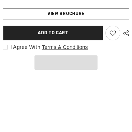
VIEW BROCHURE
ADD TO CART
I Agree With
Terms & Conditions