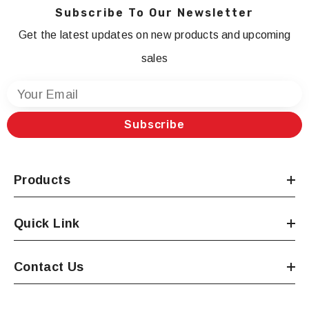
Subscribe To Our Newsletter
Get the latest updates on new products and upcoming
sales
Your Email
Subscribe
Products
Quick Link
Contact Us