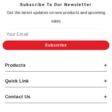
Subscribe To Our Newsletter
Get the latest updates on new products and upcoming
sales
Your Email
Subscribe
Products
Quick Link
Contact Us