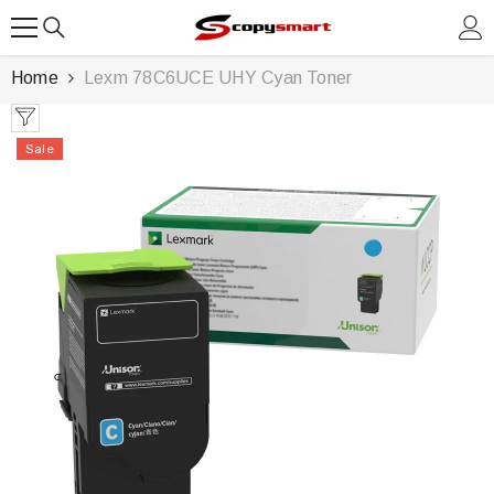
SKIP TO CONTENT
Home
Lexm 78C6UCE UHY Cyan Toner
Sale