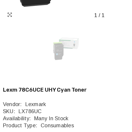
1
/
1
Lexm 78C6UCE UHY Cyan Toner
Vendor:
Lexmark
SKU:
LX786UC
Availability:
Many In Stock
Product Type:
Consumables