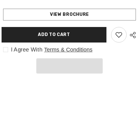
VIEW BROCHURE
ADD TO CART
I Agree With
Terms & Conditions