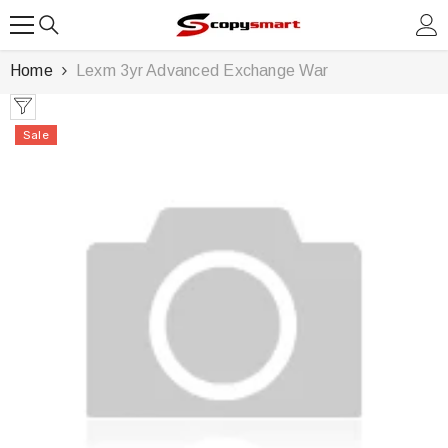
SKIP TO CONTENT
Home
Lexm 3yr Advanced Exchange War
Sale