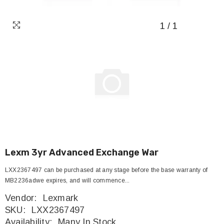
1
/
1
Lexm 3yr Advanced Exchange War
LXX2367497 can be purchased at any stage before the base warranty of
MB2236adwe expires, and will commence...
Vendor:
Lexmark
SKU:
LXX2367497
Availability:
Many In Stock