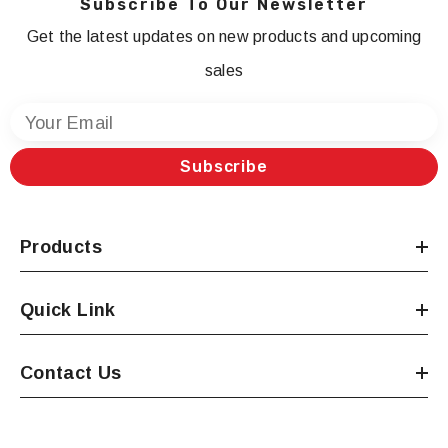
Subscribe To Our Newsletter
Get the latest updates on new products and upcoming
sales
Your Email
Subscribe
Products
Quick Link
Contact Us