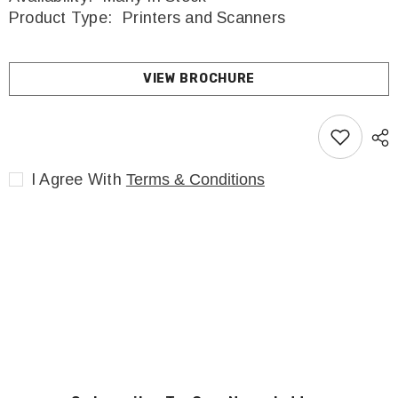
Product Type:
Printers and Scanners
VIEW BROCHURE
I Agree With
Terms & Conditions