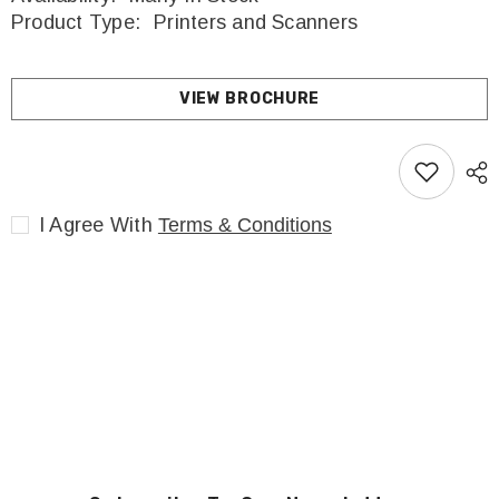
Product Type:
Printers and Scanners
VIEW BROCHURE
I Agree With
Terms & Conditions