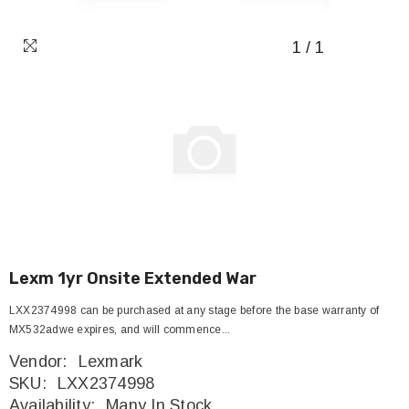
1
/
1
Lexm 1yr Onsite Extended War
LXX2374998 can be purchased at any stage before the base warranty of
MX532adwe expires, and will commence...
Vendor:
Lexmark
SKU:
LXX2374998
Availability:
Many In Stock