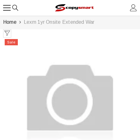
SKIP TO CONTENT
Home
Lexm 1yr Onsite Extended War
Sale