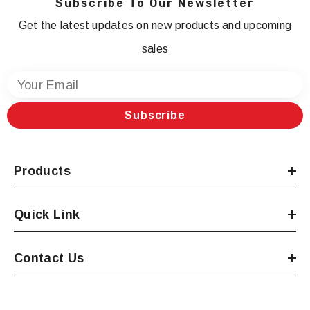
Subscribe To Our Newsletter
Get the latest updates on new products and upcoming
sales
Your Email
Subscribe
Products
Quick Link
Contact Us