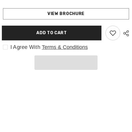
VIEW BROCHURE
ADD TO CART
I Agree With
Terms & Conditions