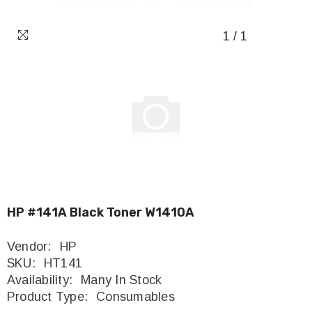
1
/
1
HP #141A Black Toner W1410A
Vendor:
HP
SKU:
HT141
Availability:
Many In Stock
Product Type:
Consumables