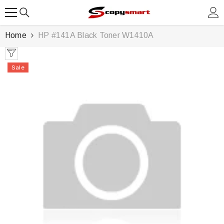
SKIP TO CONTENT
Home
HP #141A Black Toner W1410A
Sale