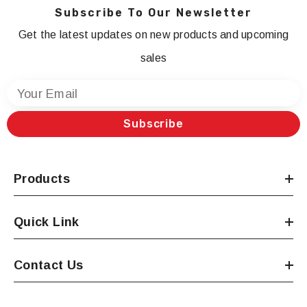
Subscribe To Our Newsletter
Get the latest updates on new products and upcoming
sales
Your Email
Subscribe
Products
Quick Link
Contact Us