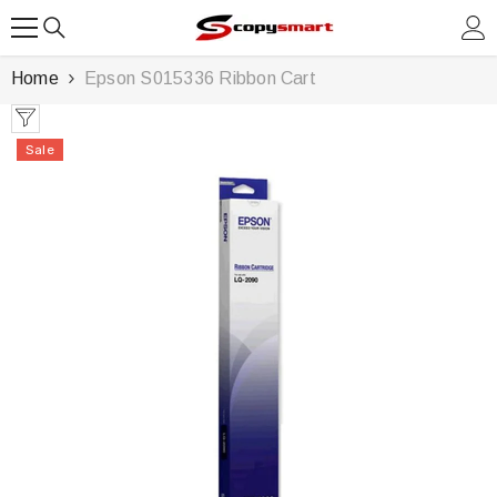
SKIP TO CONTENT
Home
Epson S015336 Ribbon Cart
Sale