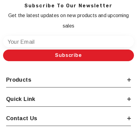
Subscribe To Our Newsletter
Get the latest updates on new products and upcoming
sales
Your Email
Subscribe
Products
Quick Link
Contact Us