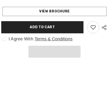
VIEW BROCHURE
ADD TO CART
I Agree With
Terms & Conditions