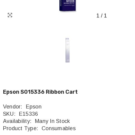
1
/
1
Epson S015336 Ribbon Cart
Vendor:
Epson
SKU:
E15336
Availability:
Many In Stock
Product Type:
Consumables