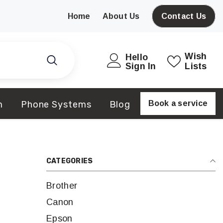
Home
About Us
Contact Us
Wish
Hello
Sign In
Lists
m
Phone Systems
Blog
Book a service
CATEGORIES
Brother
Canon
Epson