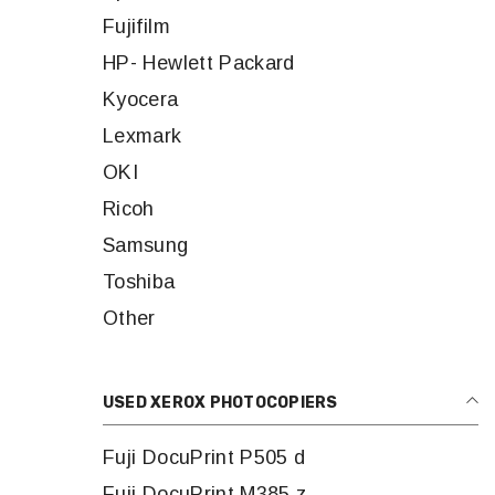
Fujifilm
HP- Hewlett Packard
Kyocera
Lexmark
OKI
Ricoh
Samsung
Toshiba
Other
USED XEROX PHOTOCOPIERS
Fuji DocuPrint P505 d
Fuji DocuPrint M385 z