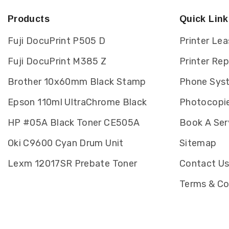
Products
Quick Link
Fuji DocuPrint P505 D
Printer Lea
Fuji DocuPrint M385 Z
Printer Re
Brother 10x60mm Black Stamp
Phone Sys
Epson 110ml UltraChrome Black
Photocopie
HP #05A Black Toner CE505A
Book A Ser
Oki C9600 Cyan Drum Unit
Sitemap
Lexm 12017SR Prebate Toner
Contact U
Terms & Co