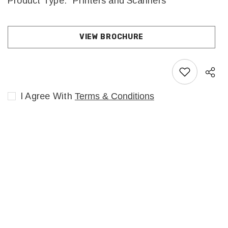
Product Type:
Printers and Scanners
VIEW BROCHURE
I Agree With
Terms & Conditions
Sha