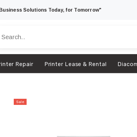
Business Solutions Today, for Tomorrow"
inter Repair
Printer Lease & Rental
Diaco
Sale