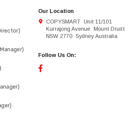
Our Location
COPYSMART Unit 11/101
Kurrajong Avenue Mount Druitt
irector)
NSW 2770 Sydney Australia
 Manager)
Follow Us On:
)
anager)
ager)