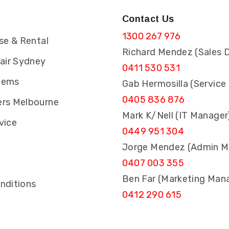
Contact Us
1300 267 976
se & Rental
Richard Mendez (Sales D
pair Sydney
0411 530 531
tems
Gab Hermosilla (Service
0405 836 876
rs Melbourne
Mark K/Nell (IT Manager
vice
0449 951 304
Jorge Mendez (Admin M
0407 003 355
s
Ben Far (Marketing Man
nditions
0412 290 615