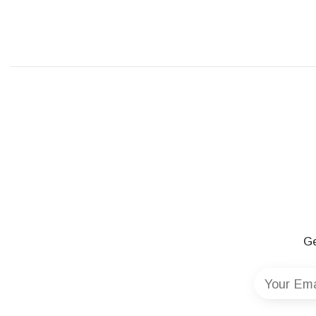
Ge
Your Ema