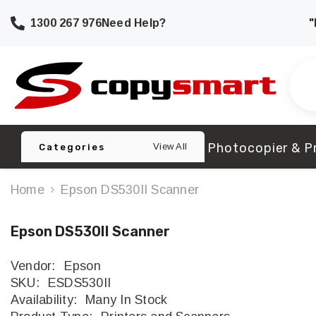
SKIP TO CONTENT
1300 267 976
Need Help?
"
Photocopier & Pr
View All
Categories
Home
Epson DS530II Scanner
Epson DS530II Scanner
Vendor:
Epson
SKU:
ESDS530II
Availability:
Many In Stock