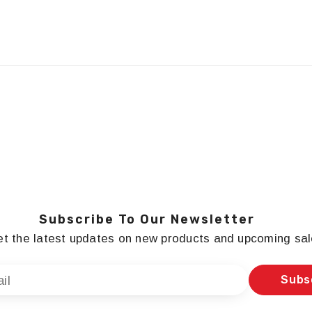
Subscribe To Our Newsletter
t the latest updates on new products and upcoming sa
Subs
il