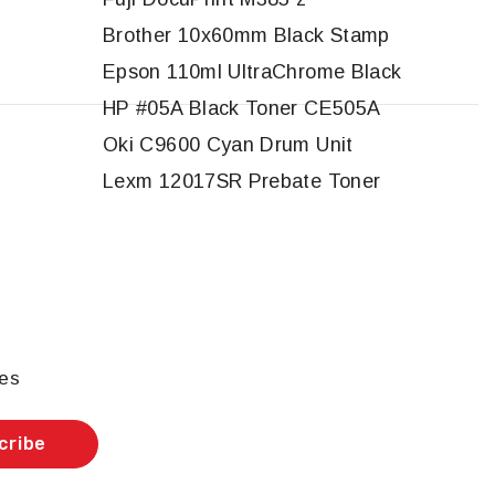
Brother 10x60mm Black Stamp
Epson 110ml UltraChrome Black
HP #05A Black Toner CE505A
Oki C9600 Cyan Drum Unit
Lexm 12017SR Prebate Toner
les
cribe