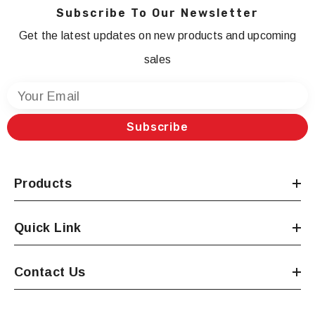
Subscribe To Our Newsletter
Get the latest updates on new products and upcoming
sales
Your Email
Subscribe
Products
Quick Link
Contact Us