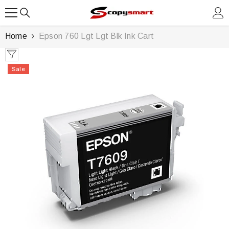
SKIP TO CONTENT
Home
Epson 760 Lgt Lgt Blk Ink Cart
Sale