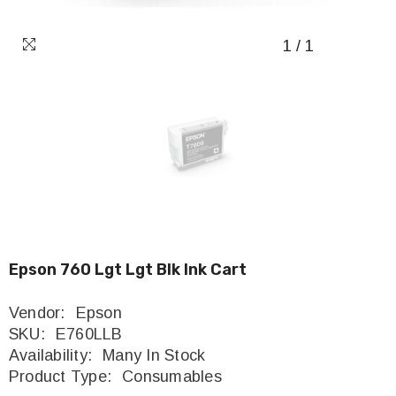
1
/
1
Epson 760 Lgt Lgt Blk Ink Cart
Vendor:
Epson
SKU:
E760LLB
Availability:
Many In Stock
Product Type:
Consumables