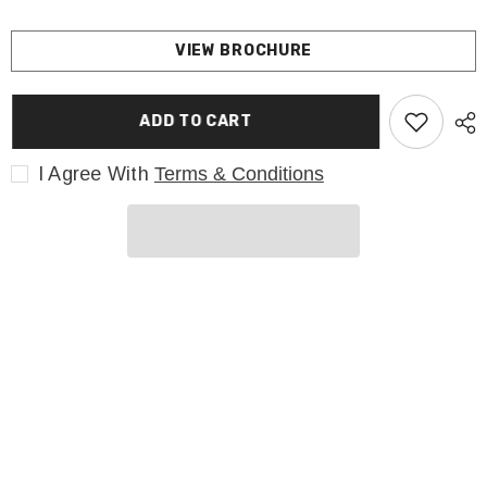
VIEW BROCHURE
ADD TO CART
I Agree With
Terms & Conditions