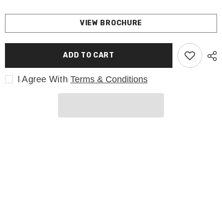
VIEW BROCHURE
ADD TO CART
I Agree With
Terms & Conditions