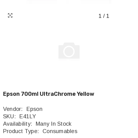
1
/
1
Epson 700ml UltraChrome Yellow
Vendor:
Epson
SKU:
E41LY
Availability:
Many In Stock
Product Type:
Consumables