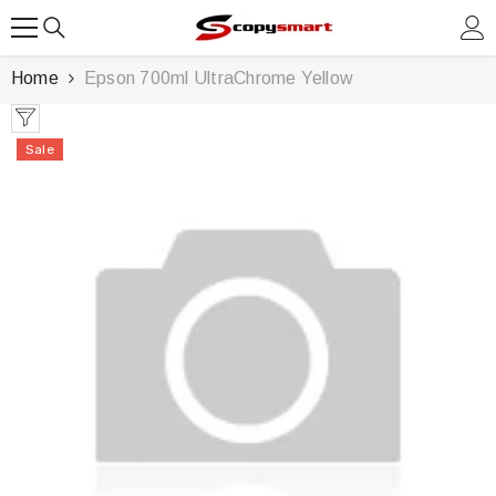
SKIP TO CONTENT
Home
Epson 700ml UltraChrome Yellow
Sale