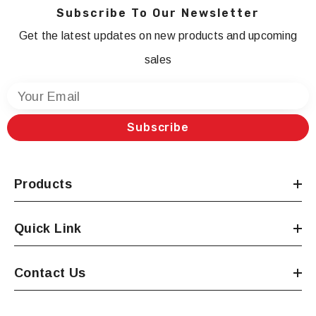
Subscribe To Our Newsletter
Get the latest updates on new products and upcoming
sales
Your Email
Subscribe
Products
Quick Link
Contact Us