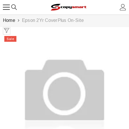
SKIP TO CONTENT
Home
Epson 2Yr CoverPlus On-Site
Sale