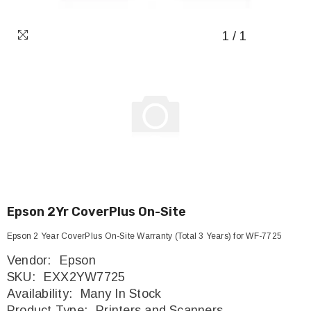
1
/
1
Epson 2Yr CoverPlus On-Site
Epson 2 Year CoverPlus On-Site Warranty (Total 3 Years) for WF-7725
Vendor:
Epson
SKU:
EXX2YW7725
Availability:
Many In Stock
Product Type:
Printers and Scanners