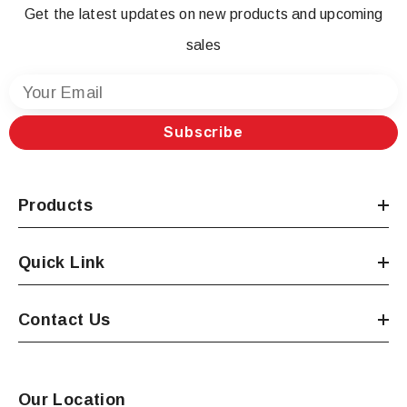
Get the latest updates on new products and upcoming
sales
Your Email
Subscribe
Products
Quick Link
Contact Us
Our Location