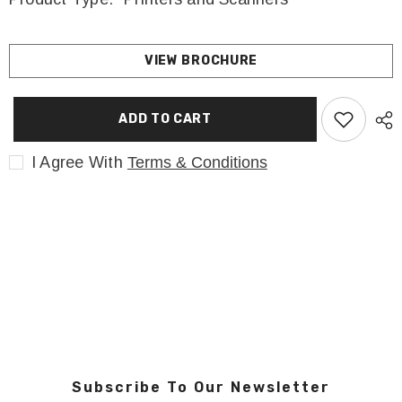
VIEW BROCHURE
ADD TO CART
I Agree With
Terms & Conditions
Subscribe To Our Newsletter