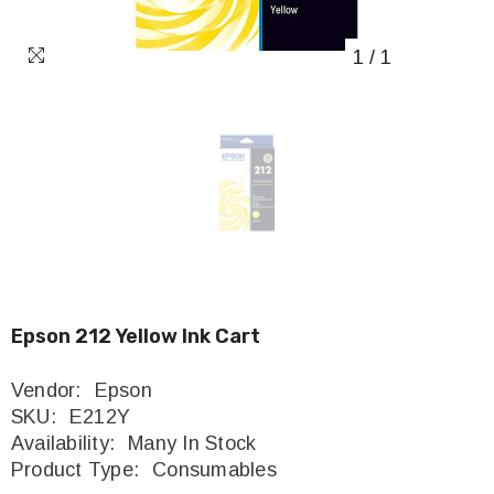
1
/
1
Epson 212 Yellow Ink Cart
Vendor:
Epson
SKU:
E212Y
Availability:
Many In Stock
Product Type:
Consumables