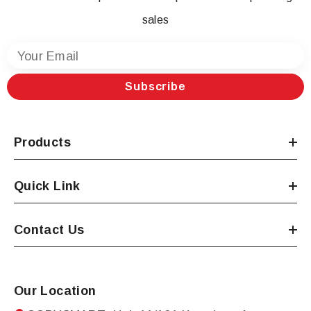
sales
Your Email
Subscribe
Products
Quick Link
Contact Us
Our Location