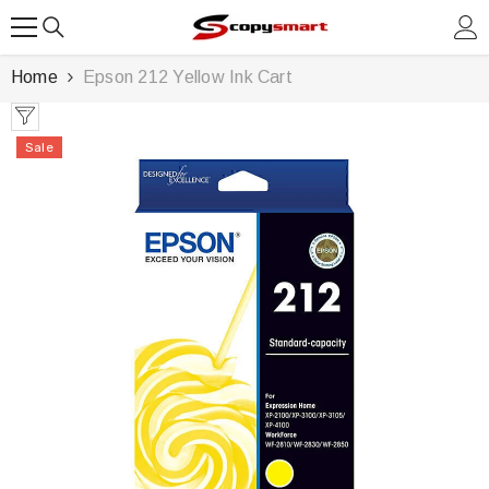
SKIP TO CONTENT
Home
Epson 212 Yellow Ink Cart
Sale