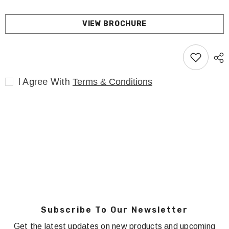
VIEW BROCHURE
I Agree With
Terms & Conditions
Subscribe To Our Newsletter
Get the latest updates on new products and upcoming