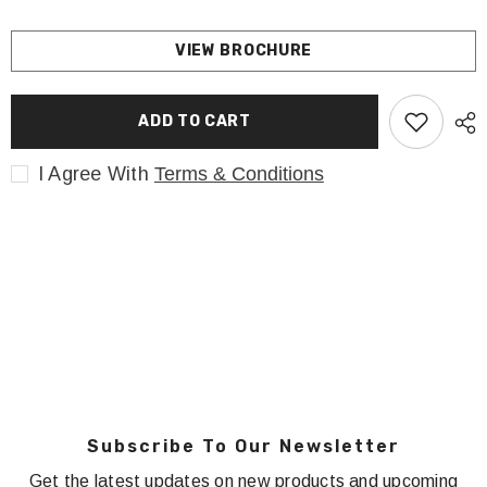
VIEW BROCHURE
ADD TO CART
I Agree With
Terms & Conditions
Subscribe To Our Newsletter
Get the latest updates on new products and upcoming