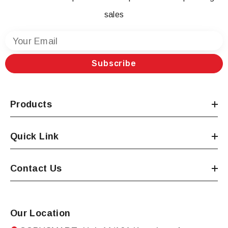
sales
Your Email
Subscribe
Products
Quick Link
Contact Us
Our Location