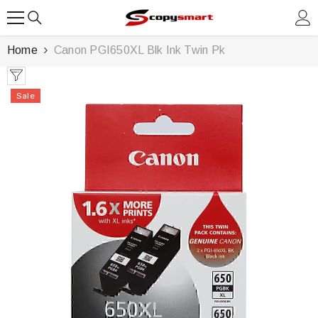
SKIP TO CONTENT
Home
Canon PGI650XL Blk Ink Twin Pk
Sale