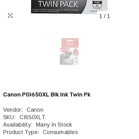
1
/
1
Canon PGI650XL Blk Ink Twin Pk
Vendor:
Canon
SKU:
CI650XLT
Availability:
Many In Stock
Product Type:
Consumables