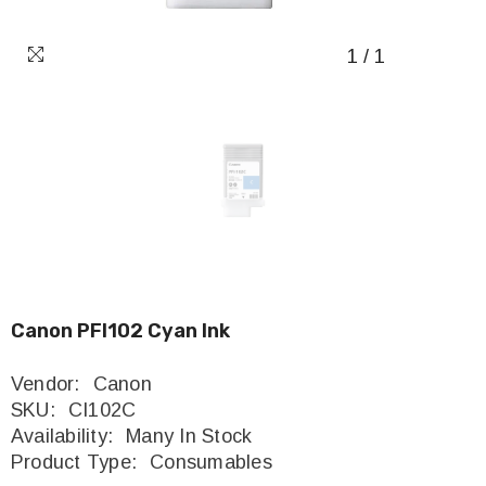
1
/
1
Canon PFI102 Cyan Ink
Vendor:
Canon
SKU:
CI102C
Availability:
Many In Stock
Product Type:
Consumables