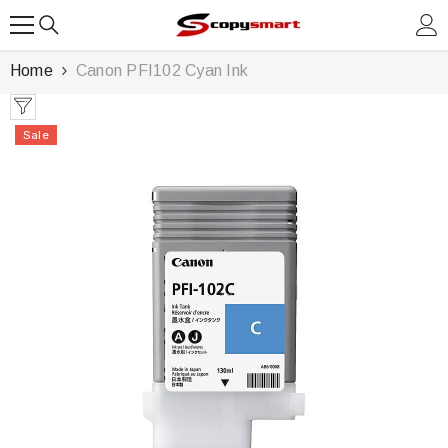
SKIP TO CONTENT
Home
Canon PFI102 Cyan Ink
Sale