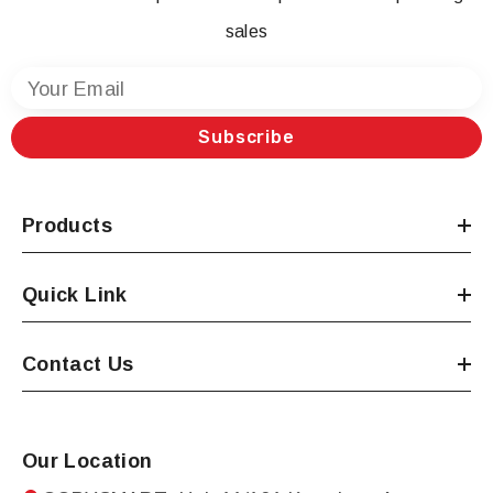
sales
Your Email
Subscribe
Products
Quick Link
Contact Us
Our Location