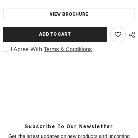
VIEW BROCHURE
ADD TO CART
I Agree With
Terms & Conditions
Subscribe To Our Newsletter
Get the latest updates on new products and upcoming