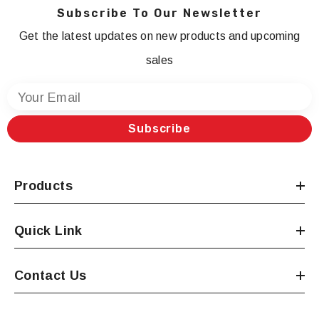
Subscribe To Our Newsletter
Get the latest updates on new products and upcoming
sales
Your Email
Subscribe
Products
Quick Link
Contact Us