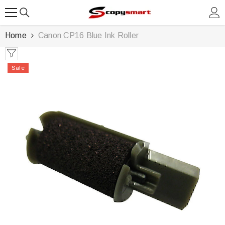
SKIP TO CONTENT
Home
Canon CP16 Blue Ink Roller
Sale