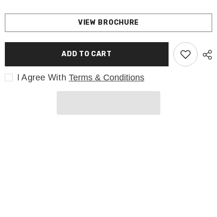
VIEW BROCHURE
ADD TO CART
I Agree With
Terms & Conditions