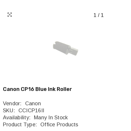
1
/
1
Canon CP16 Blue Ink Roller
Vendor:
Canon
SKU:
CCICP16II
Availability:
Many In Stock
Product Type:
Office Products