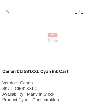
1
/
1
Canon CLI681XXL Cyan Ink Cart
Vendor:
Canon
SKU:
CI681XXLC
Availability:
Many In Stock
Product Type:
Consumables