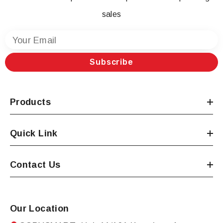
sales
Your Email
Subscribe
Products
Quick Link
Contact Us
Our Location