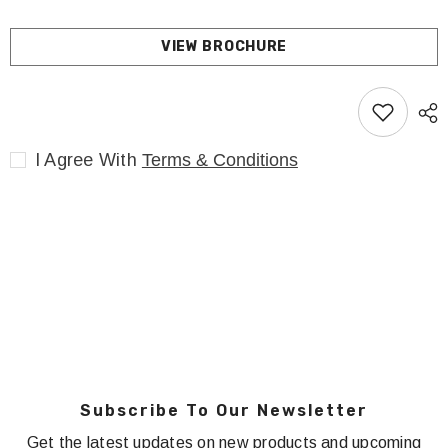
VIEW BROCHURE
I Agree With
Terms & Conditions
Subscribe To Our Newsletter
Get the latest updates on new products and upcoming