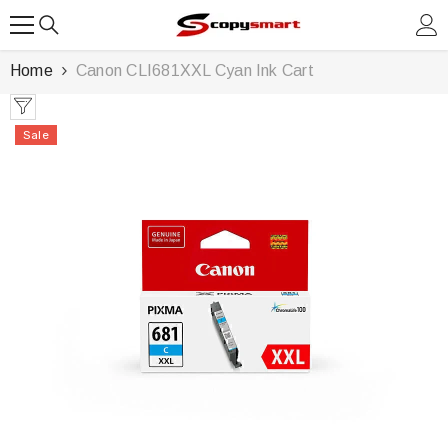
SKIP TO CONTENT
Home
Canon CLI681XXL Cyan Ink Cart
Sale