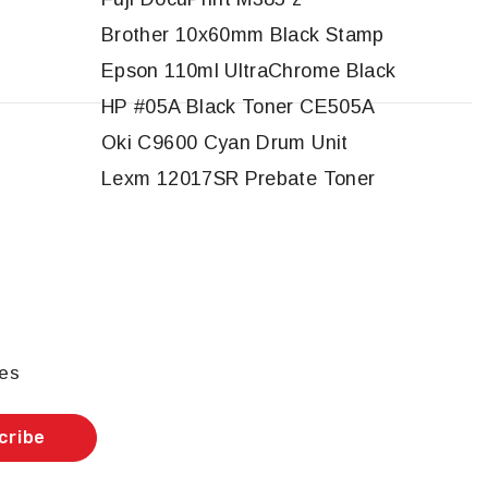
Brother 10x60mm Black Stamp
Epson 110ml UltraChrome Black
HP #05A Black Toner CE505A
Oki C9600 Cyan Drum Unit
Lexm 12017SR Prebate Toner
les
cribe