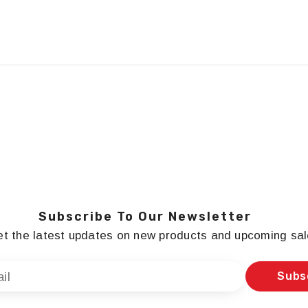
Subscribe To Our Newsletter
t the latest updates on new products and upcoming sa
Subs
il