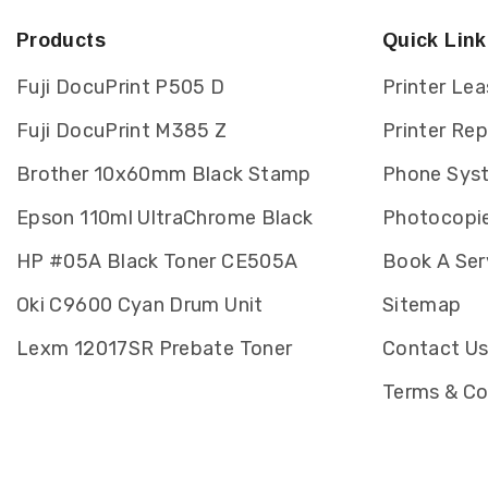
Products
Quick Link
Fuji DocuPrint P505 D
Printer Lea
Fuji DocuPrint M385 Z
Printer Re
Brother 10x60mm Black Stamp
Phone Sys
Epson 110ml UltraChrome Black
Photocopie
HP #05A Black Toner CE505A
Book A Ser
Oki C9600 Cyan Drum Unit
Sitemap
Lexm 12017SR Prebate Toner
Contact U
Terms & Co