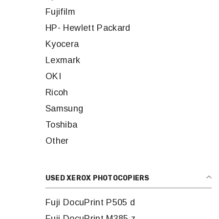
Fujifilm
HP- Hewlett Packard
Kyocera
Lexmark
OKI
Ricoh
Samsung
Toshiba
Other
USED XEROX PHOTOCOPIERS
Fuji DocuPrint P505 d
Fuji DocuPrint M385 z