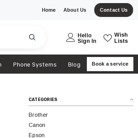
Home
About Us
Contact Us
Wish
Hello
Sign In
Lists
m
Phone Systems
Blog
Book a service
CATEGORIES
Brother
Canon
Epson