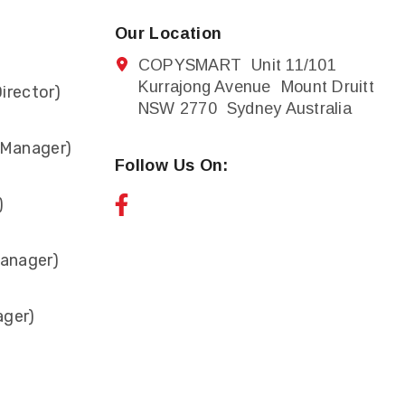
Our Location
COPYSMART Unit 11/101
Kurrajong Avenue Mount Druitt
irector)
NSW 2770 Sydney Australia
 Manager)
Follow Us On:
)
anager)
ager)