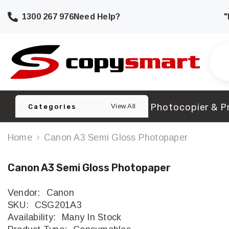
SKIP TO CONTENT
1300 267 976
Need Help?
"
Photocopier & Pr
View All
Categories
Home
Canon A3 Semi Gloss Photopaper
Canon A3 Semi Gloss Photopaper
Vendor:
Canon
SKU:
CSG201A3
Availability:
Many In Stock