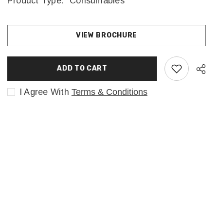
Product Type:
Consumables
VIEW BROCHURE
ADD TO CART
I Agree With
Terms & Conditions
Sha