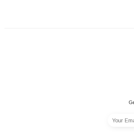
Ge
Your Ema