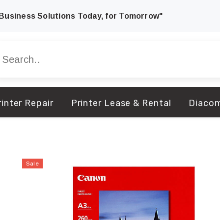
Business Solutions Today, for Tomorrow"
inter Repair
Printer Lease & Rental
Diaco
Sale