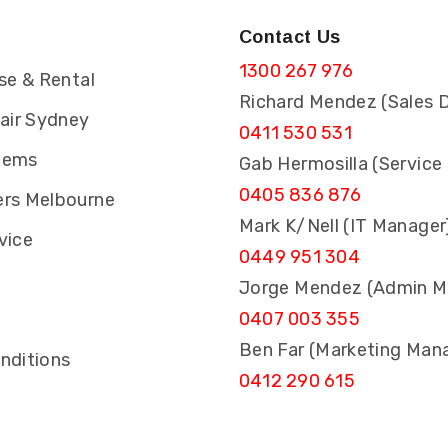
Contact Us
1300 267 976
se & Rental
Richard Mendez (Sales D
pair Sydney
0411 530 531
tems
Gab Hermosilla (Service
0405 836 876
rs Melbourne
Mark K/Nell (IT Manager
vice
0449 951 304
Jorge Mendez (Admin M
0407 003 355
s
Ben Far (Marketing Man
nditions
0412 290 615