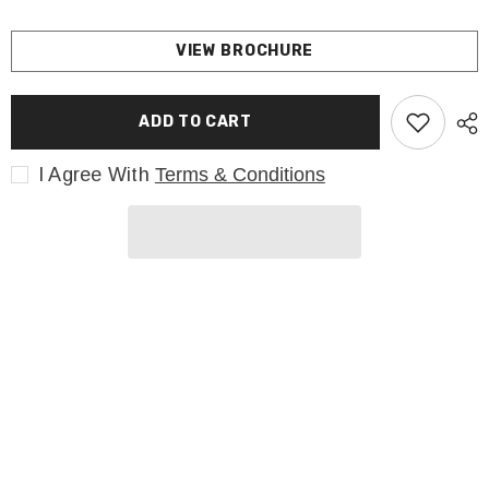
VIEW BROCHURE
ADD TO CART
I Agree With
Terms & Conditions