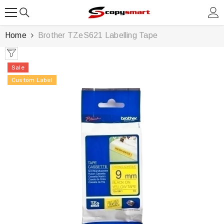
SKIP TO CONTENT
Home
Brother TZeS621 Labelling Tape
Sale
Custom Label