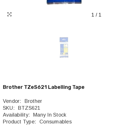
1
/
1
Brother TZeS621 Labelling Tape
Vendor:
Brother
SKU:
BTZS621
Availability:
Many In Stock
Product Type:
Consumables