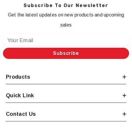
Subscribe To Our Newsletter
Get the latest updates on new products and upcoming
sales
Your Email
Subscribe
Products
Quick Link
Contact Us