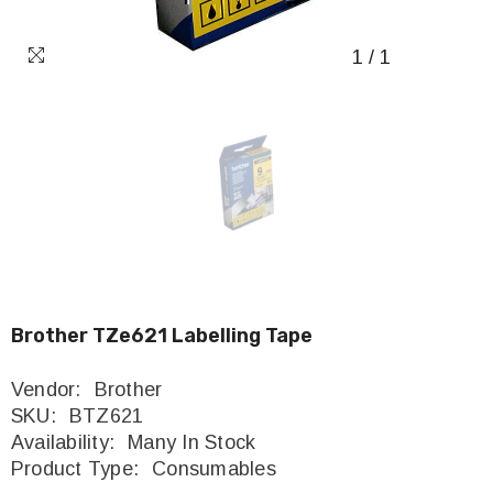
1
/
1
Brother TZe621 Labelling Tape
Vendor:
Brother
SKU:
BTZ621
Availability:
Many In Stock
Product Type:
Consumables