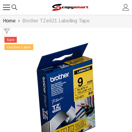
SKIP TO CONTENT
Home
Brother TZe621 Labelling Tape
Sale
Custom Label