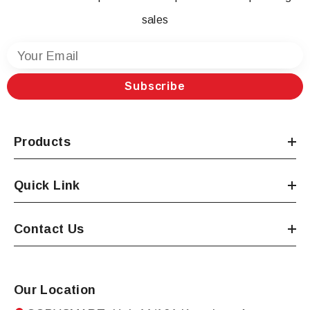
sales
Your Email
Subscribe
Products
Quick Link
Contact Us
Our Location