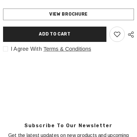
VIEW BROCHURE
ADD TO CART
I Agree With
Terms & Conditions
Subscribe To Our Newsletter
Get the latest updates on new products and upcoming