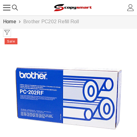
SKIP TO CONTENT
Home
Brother PC202 Refill Roll
Sale