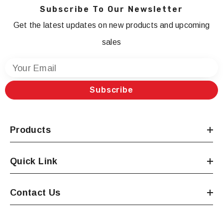
Subscribe To Our Newsletter
Get the latest updates on new products and upcoming
sales
Your Email
Subscribe
Products
Quick Link
Contact Us