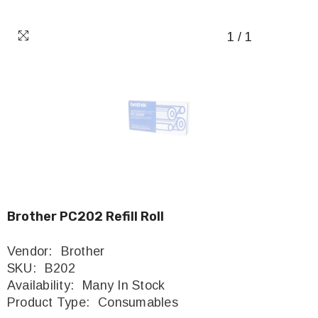
1
/
1
Brother PC202 Refill Roll
Vendor:
Brother
SKU:
B202
Availability:
Many In Stock
Product Type:
Consumables