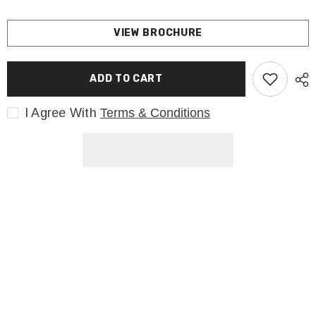
VIEW BROCHURE
ADD TO CART
I Agree With
Terms & Conditions