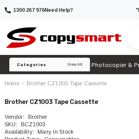
SKIP TO CONTENT
1300 267 976
Need Help?
"
Photocopier & Pr
View All
Categories
Home
Brother CZ1003 Tape Cassette
Brother CZ1003 Tape Cassette
Vendor:
Brother
SKU:
BCZ1003
Availability:
Many In Stock