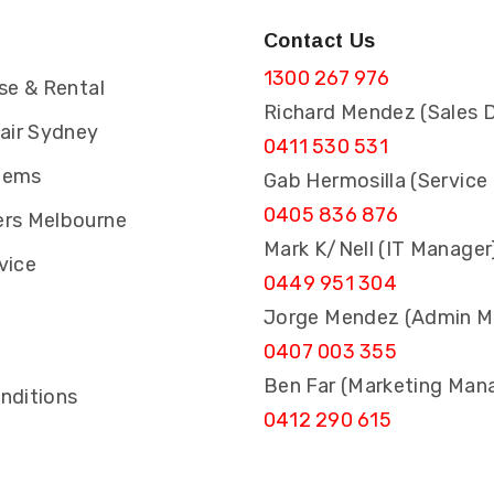
Contact Us
1300 267 976
se & Rental
Richard Mendez (Sales D
pair Sydney
0411 530 531
tems
Gab Hermosilla (Service
0405 836 876
rs Melbourne
Mark K/Nell (IT Manager
vice
0449 951 304
Jorge Mendez (Admin M
0407 003 355
s
Ben Far (Marketing Man
nditions
0412 290 615