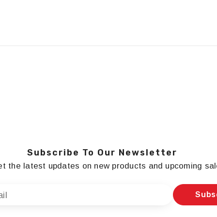
Subscribe To Our Newsletter
t the latest updates on new products and upcoming sa
Subs
il