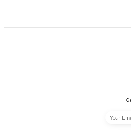
Ge
Your Ema