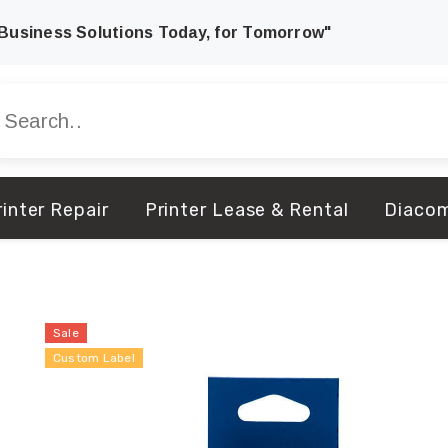
Business Solutions Today, for Tomorrow"
inter Repair
Printer Lease & Rental
Diaco
Sale
Custom Label