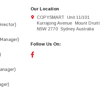
Our Location
COPYSMART Unit 11/101
Kurrajong Avenue Mount Druitt
irector)
NSW 2770 Sydney Australia
 Manager)
Follow Us On:
)
anager)
ager)