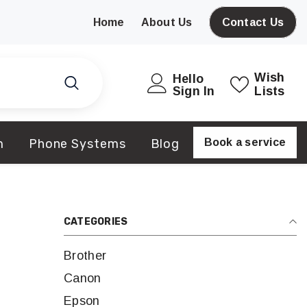
Home
About Us
Contact Us
Wish
Hello
Sign In
Lists
m
Phone Systems
Blog
Book a service
CATEGORIES
Brother
Canon
Epson