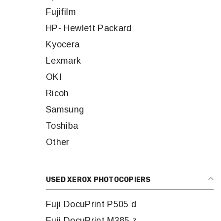
Fujifilm
HP- Hewlett Packard
Kyocera
Lexmark
OKI
Ricoh
Samsung
Toshiba
Other
USED XEROX PHOTOCOPIERS
Fuji DocuPrint P505 d
Fuji DocuPrint M385 z