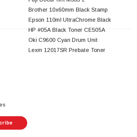
Brother 10x60mm Black Stamp
Epson 110ml UltraChrome Black
HP #05A Black Toner CE505A
Oki C9600 Cyan Drum Unit
Lexm 12017SR Prebate Toner
les
cribe