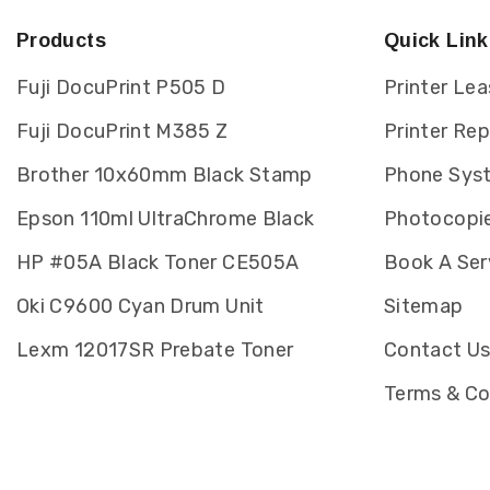
Products
Quick Link
Fuji DocuPrint P505 D
Printer Lea
Fuji DocuPrint M385 Z
Printer Re
Brother 10x60mm Black Stamp
Phone Sys
Epson 110ml UltraChrome Black
Photocopie
HP #05A Black Toner CE505A
Book A Ser
Oki C9600 Cyan Drum Unit
Sitemap
Lexm 12017SR Prebate Toner
Contact U
Terms & Co