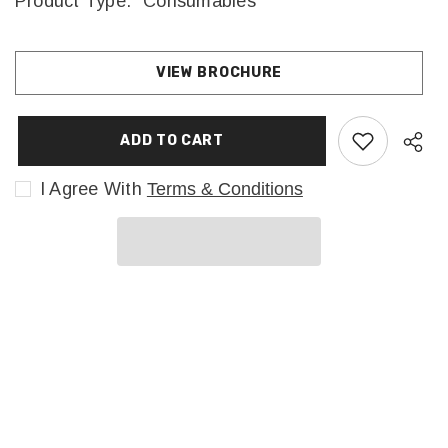
Product Type:
Consumables
VIEW BROCHURE
ADD TO CART
I Agree With
Terms & Conditions
Sha